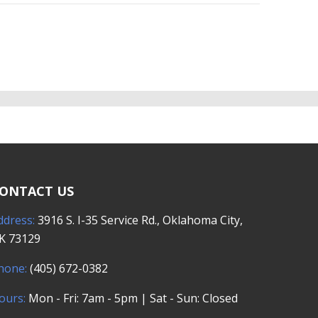
ONTACT US
ddress:
3916 S. I-35 Service Rd., Oklahoma City,
K 73129
hone:
(405) 672-0382
ours:
Mon - Fri: 7am - 5pm | Sat - Sun: Closed