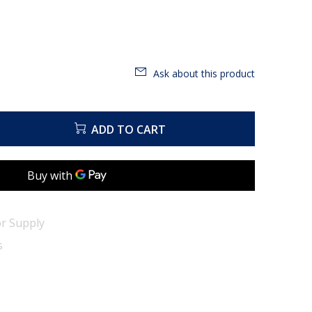
Ask about this product
ADD TO CART
r Supply
s