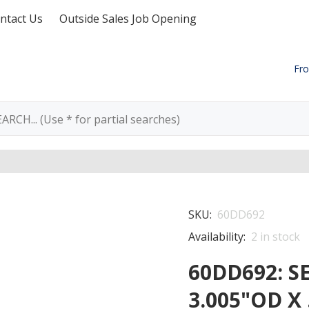
ntact Us
Outside Sales Job Opening
Fro
SKU:
60DD692
Availability:
2
in stock
60DD692: SE
3.005"OD X