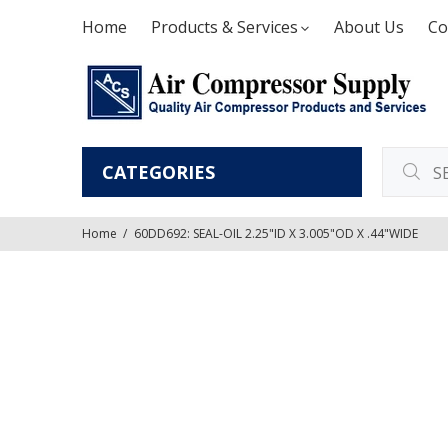
Home
Products & Services
About Us
Co
CATEGORIES
Home
60DD692: SEAL-OIL 2.25"ID X 3.005"OD X .44"WIDE