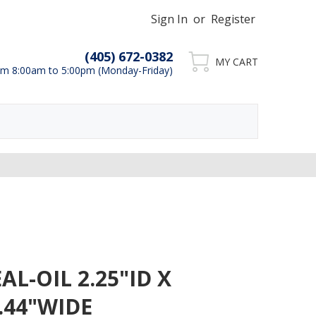
Sign In
or
Register
(405) 672-0382
MY CART
m 8:00am to 5:00pm (Monday-Friday)
AL-OIL 2.25"ID X
 .44"WIDE