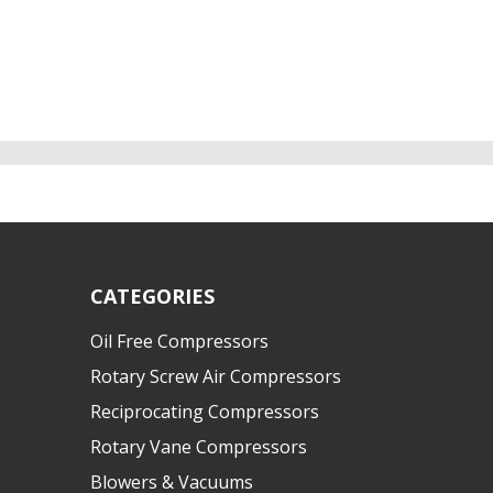
CATEGORIES
Oil Free Compressors
Rotary Screw Air Compressors
Reciprocating Compressors
Rotary Vane Compressors
Blowers & Vacuums