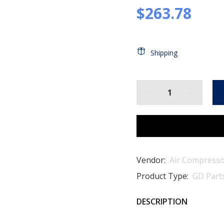
$263.78
Shipping
Vendor:
Air Compresso
Product Type:
GD Part
DESCRIPTION