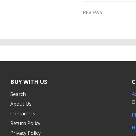
REVIEWS
BUY WITH US
C
Search
A
O
About Us
Contact Us
P
Return Policy
H
Privacy Policy