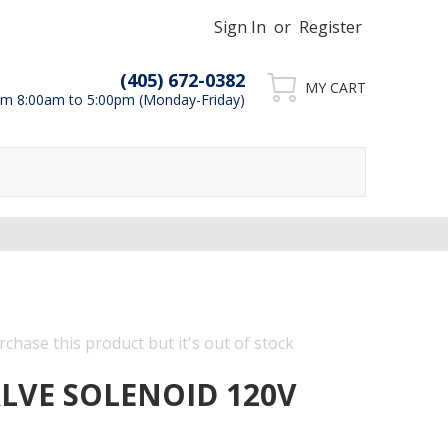
Sign In
or
Register
(405) 672-0382
MY CART
m 8:00am to 5:00pm (Monday-Friday)
chase this product but it's out of stock
ALVE SOLENOID 120V