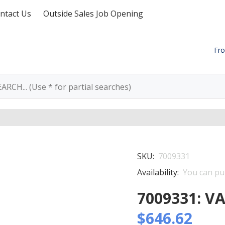
ntact Us
Outside Sales Job Opening
Fro
SKU:
7009331
Availability:
You can pur
7009331: V
$646.62