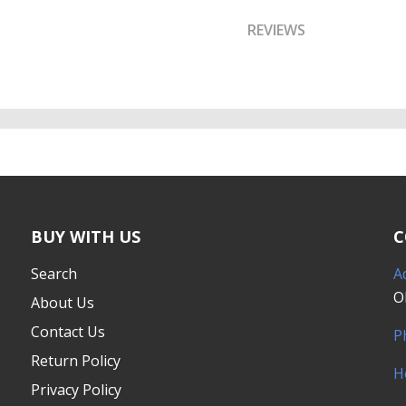
REVIEWS
BUY WITH US
C
Search
A
O
About Us
Contact Us
P
Return Policy
H
Privacy Policy