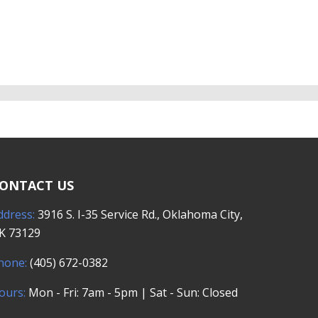
ONTACT US
ddress:
3916 S. I-35 Service Rd., Oklahoma City,
K 73129
hone:
(405) 672-0382
ours:
Mon - Fri: 7am - 5pm | Sat - Sun: Closed