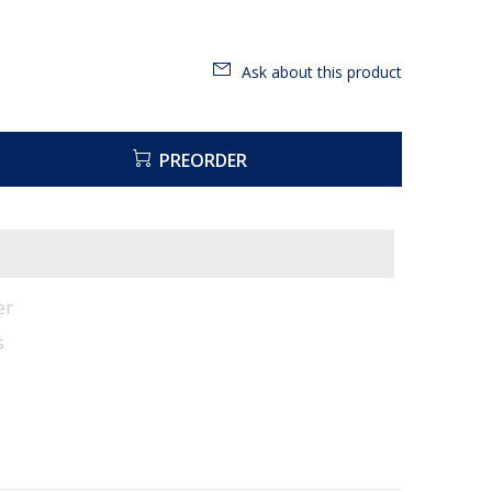
Ask about this product
PREORDER
er
s