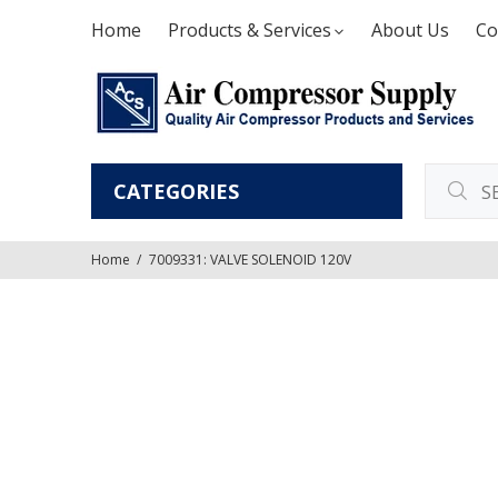
Home
Products & Services
About Us
Co
CATEGORIES
Home
7009331: VALVE SOLENOID 120V