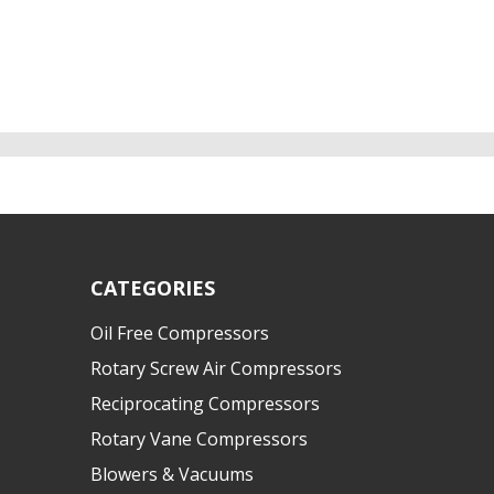
CATEGORIES
Oil Free Compressors
Rotary Screw Air Compressors
Reciprocating Compressors
Rotary Vane Compressors
Blowers & Vacuums