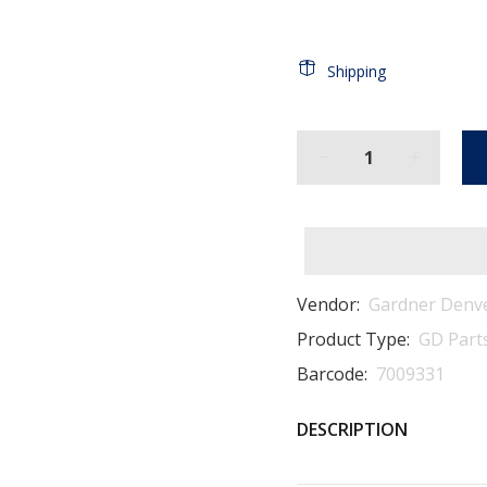
Shipping
Vendor:
Gardner Denv
Product Type:
GD Part
Barcode:
7009331
DESCRIPTION