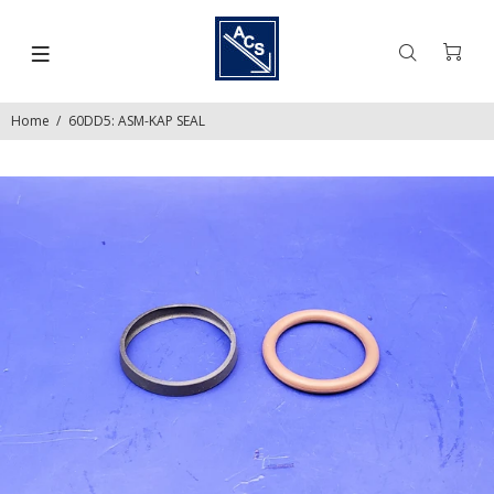
Home
60DD5: ASM-KAP SEAL