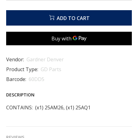
ADD TO CART
Vendor:
Gardner Denver
Product Type:
GD Parts
Barcode:
60DD5
DESCRIPTION
CONTAINS: (x1) 25AM26, (x1) 25AQ1
REVIEWS