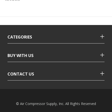
CATEGORIES
BUY WITH US
CONTACT US
© Air Compressor Supply, Inc. All Rights Reserved