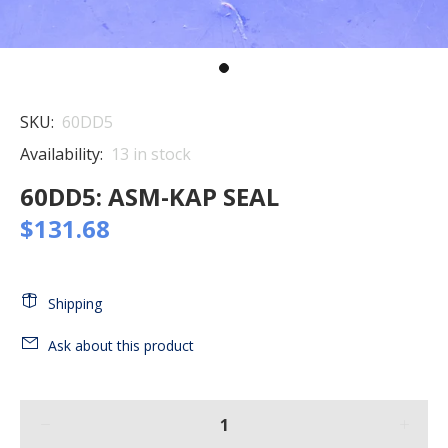
SKU:
60DD5
Availability:
13
in stock
60DD5: ASM-KAP SEAL
$131.68
Shipping
Ask about this product