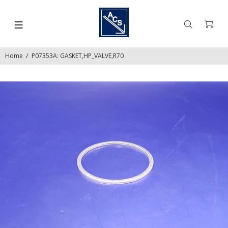
Home
P07353A: GASKET,HP_VALVE,R70