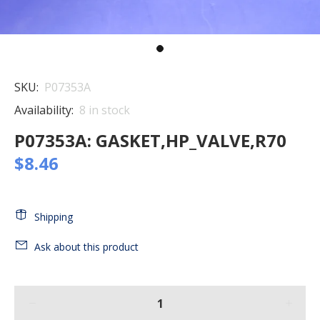
SKU:
P07353A
Availability:
8
in stock
P07353A: GASKET,HP_VALVE,R70
$8.46
Shipping
Ask about this product