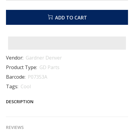
ADD TO CART
Vendor:
Gardner Denver
Product Type:
GD Parts
Barcode:
P07353A
Tags:
Cool
DESCRIPTION
REVIEWS