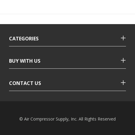
CATEGORIES
BUY WITH US
CONTACT US
© Air Compressor Supply, Inc. All Rights Reserved