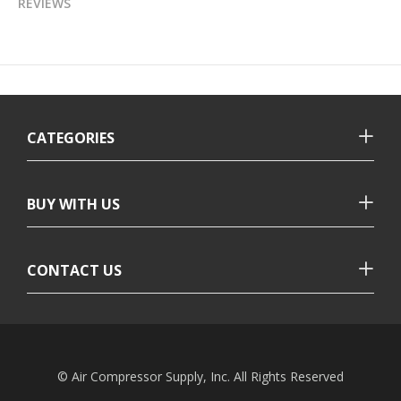
REVIEWS
CATEGORIES
BUY WITH US
CONTACT US
© Air Compressor Supply, Inc. All Rights Reserved