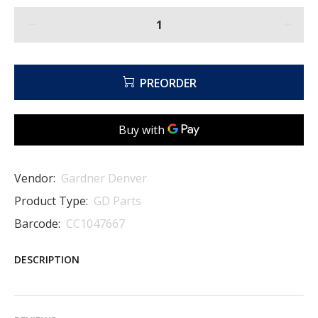
PREORDER
Vendor:
Gardner Denver
Product Type:
GD Parts
Barcode:
CC1047667
DESCRIPTION