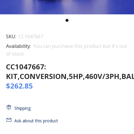
SKU:
CC1047667
Availability:
You can purchase this product but it's out
of stock
CC1047667:
KIT,CONVERSION,5HP,460V/3PH,B
$262.85
Shipping
Ask about this product