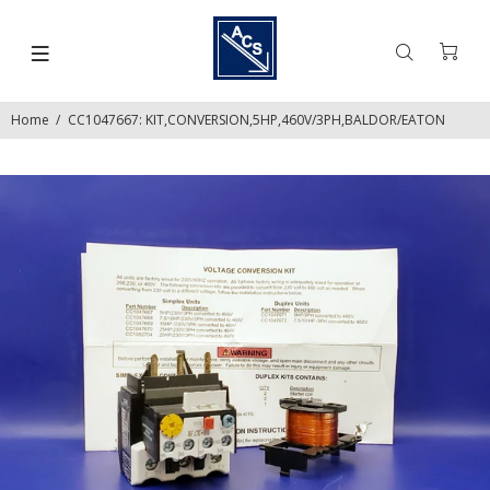
Home
CC1047667: KIT,CONVERSION,5HP,460V/3PH,BALDOR/EATON