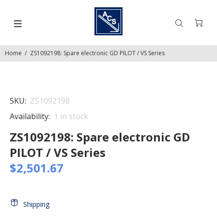
Home
ZS1092198: Spare electronic GD PILOT / VS Series
SKU:
ZS1092198
Availability:
1
in stock
ZS1092198: Spare electronic GD
PILOT / VS Series
$2,501.67
Shipping