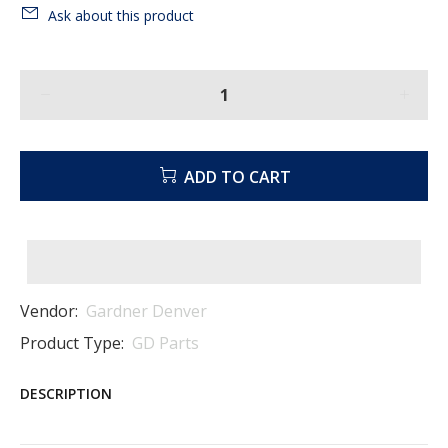
Ask about this product
ADD TO CART
Vendor:
Gardner Denver
Product Type:
GD Parts
DESCRIPTION