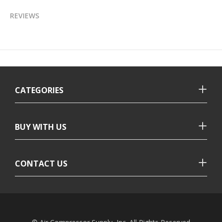
REVIEWS
CATEGORIES
BUY WITH US
CONTACT US